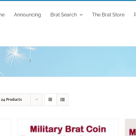
me
Announcing
Brat Search
The Brat Store
w
24 Products