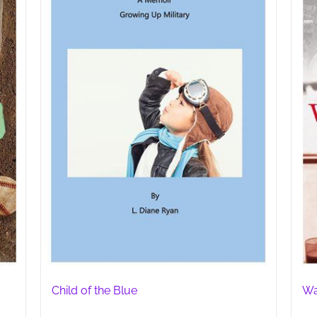
Child of the Blue
Wa