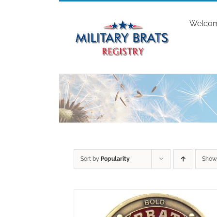
Skip
to
Welco
content
Sort by
Popularity
Sho