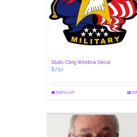
Static Cling Window Decal
$
7.50
Add to cart
Det