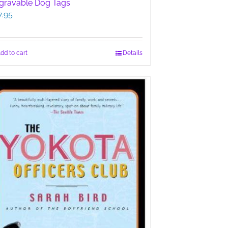
gravable Dog Tags
7.95
dd to cart
Details