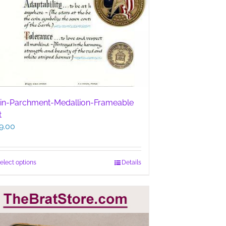
in-Parchment-Medallion-Frameable
t
9.00
This
elect options
Details
product
has
multiple
variants.
The