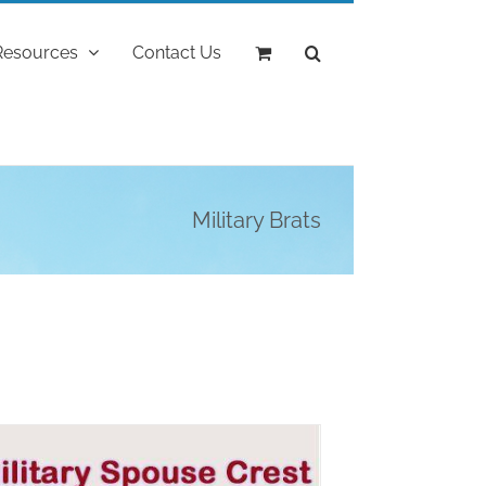
Resources
Contact Us
Military Brats