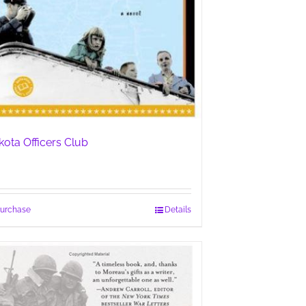
kota Officers Club
urchase
Details