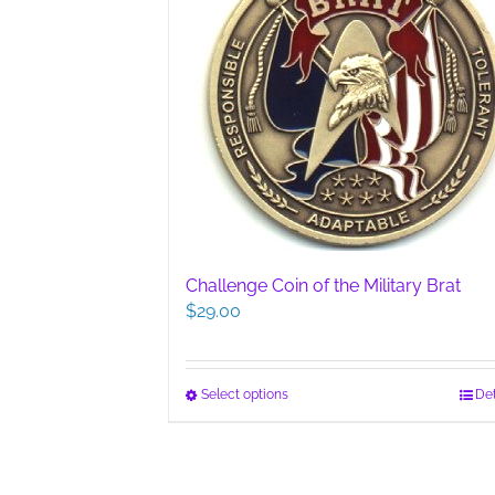
Challenge Coin of the Military Brat
$
29.00
This
Select options
Det
product
has
multiple
variants.