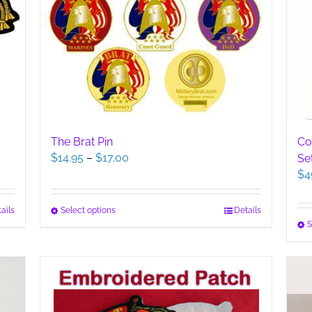
The Brat Pin
Co
Price
$
14.95
–
$
17.00
Se
range:
$
4
$14.95
through
This
Select options
Details
ails
$17.00
S
product
has
multiple
variants.
The
options