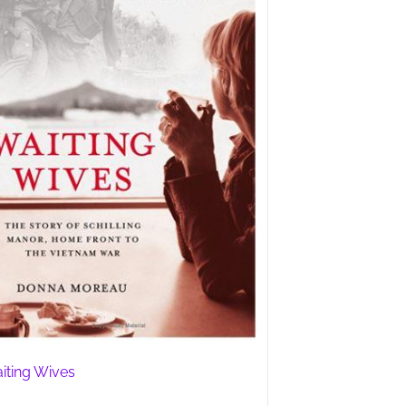
iting Wives