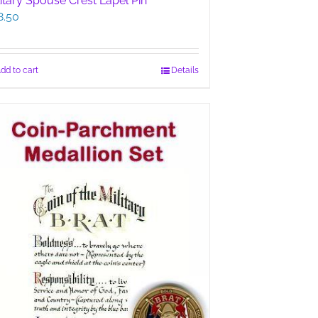
litary Spouse Crest Lapel Pin
8.50
dd to cart
Details