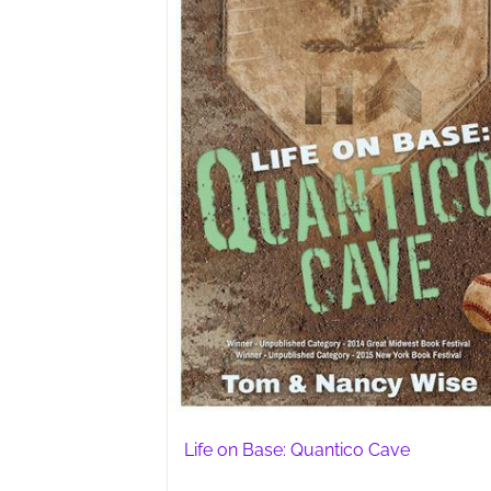
Life on Base: Quantico Cave