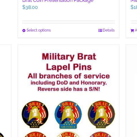
Brat Coin Presentation Package
Mi
$
38.00
$
1
This
Select options
Details
A
product
has
multiple
variants.
The
options
may
be
chosen
on
the
product
page