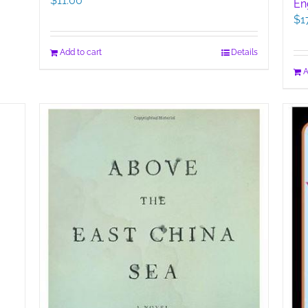
$
11.00
En
$
1
Add to cart
Details
A