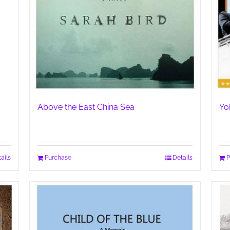
Above the East China Sea
Yo
ails
Purchase
Details
P