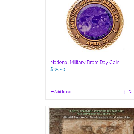
National Military Brats Day Coin
$
35.50
Add to cart
Det