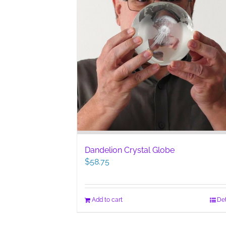
Dandelion Crystal Globe
$
58.75
Add to cart
Det