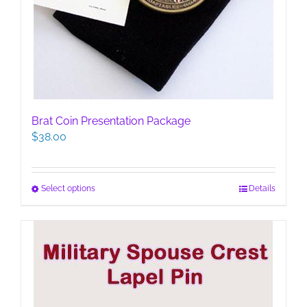
Brat Coin Presentation Package
$
38.00
This
Select options
Details
product
has
multiple
variants.
The
options
may