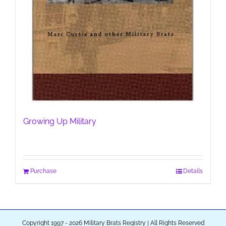
Growing Up Military
Purchase
Details
Copyright 1997 - 2026 Military Brats Registry | All Rights Reserved