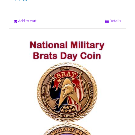
Add to cart
Details