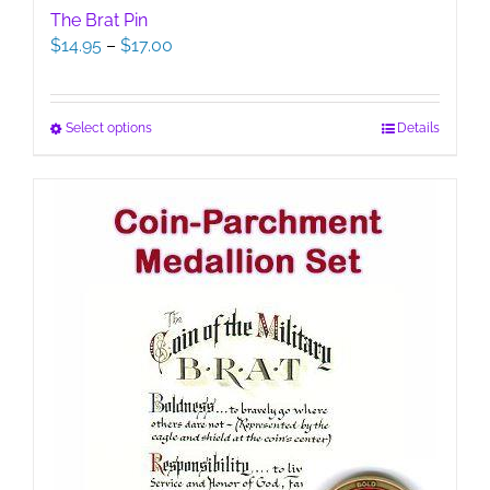
The Brat Pin
Price
$
14.95
–
$
17.00
range:
$14.95
through
This
Select options
Details
$17.00
product
has
multiple
variants.
The
options
may
be
chosen
on
the
product
page