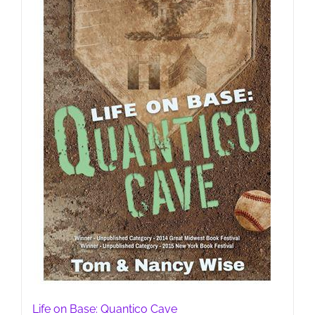
Life on Base: Quantico Cave