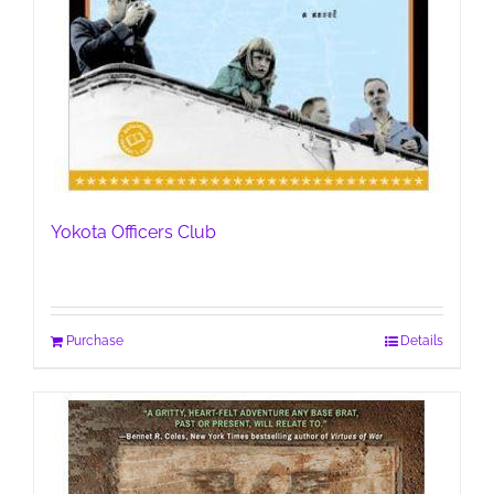
Yokota Officers Club
Purchase
Details