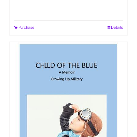
Purchase
Details