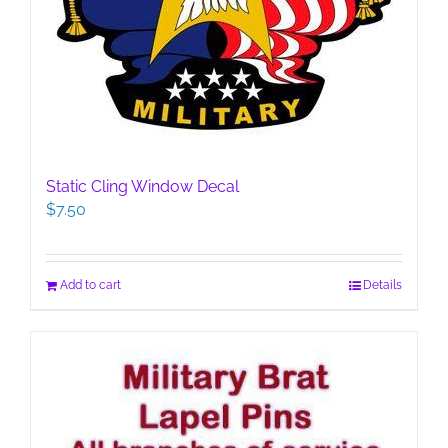
Static Cling Window Decal
$
7.50
Add to cart
Details