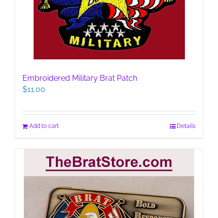
Embroidered Military Brat Patch
$
11.00
Add to cart
Details