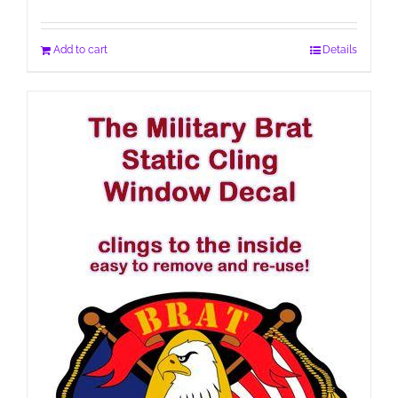
Add to cart
Details