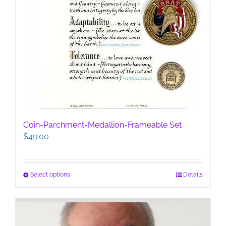
Coin-Parchment-Medallion-Frameable Set
$
49.00
This
Select options
Details
product
has
multiple
variants.