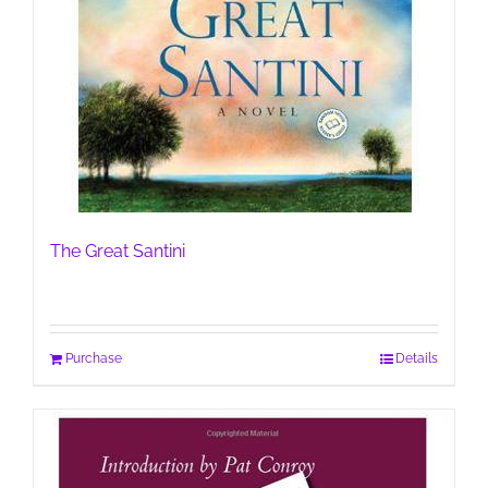
The Great Santini
Purchase
Details