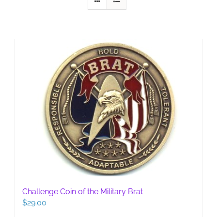
Challenge Coin of the Military Brat
$
29.00