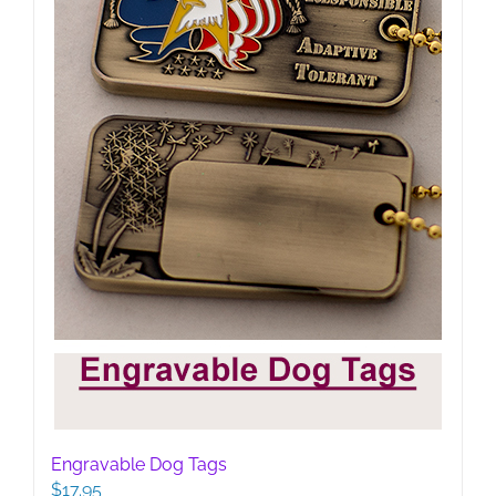
Engravable Dog Tags
$
17.95