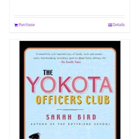
Purchase
Details