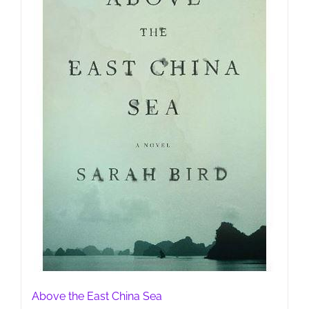
Above the East China Sea