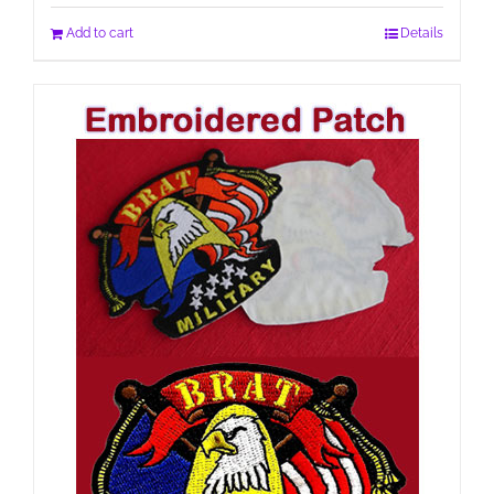
Add to cart
Details