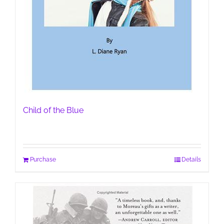
Child of the Blue
Purchase
Details