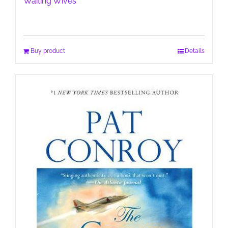
Waiting Wives
Buy product
Details