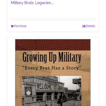
Military Brats: Legacies …
Purchase
Details