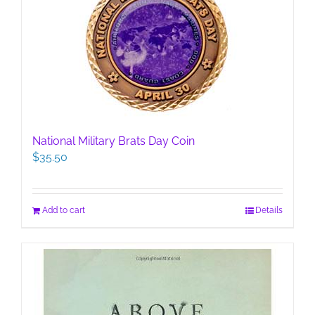
National Military Brats Day Coin
$
35.50
Add to cart
Details