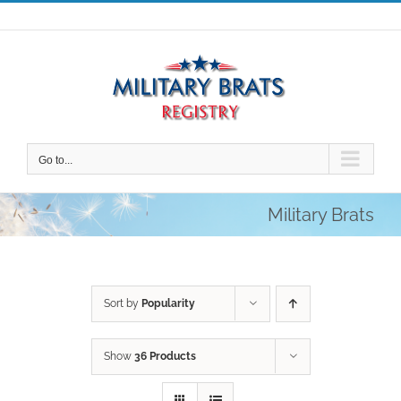
Skip
to
content
Go to...
Military Brats
Sort by
Popularity
Show
36 Products