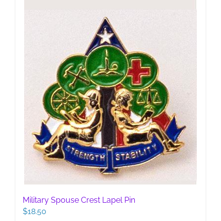
be
chosen
on
the
product
page
Military Spouse Crest Lapel Pin
$
18.50