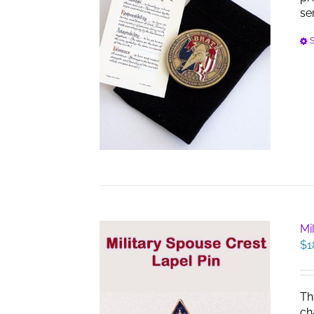
se
S
Mi
$
1
Th
ch