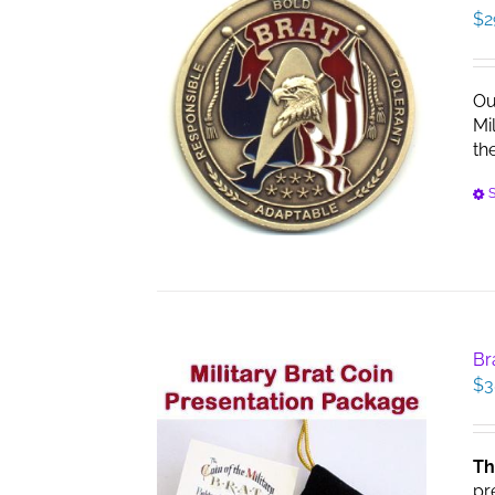
$
2
Ou
Mi
th
S
Br
$
3
Th
pr