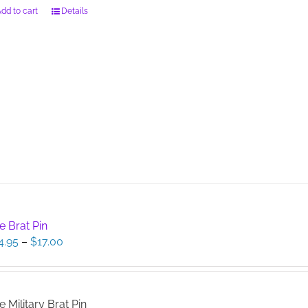
dd to cart
Details
e Brat Pin
Price
4.95
–
$
17.00
range:
$14.95
through
$17.00
e Military Brat Pin