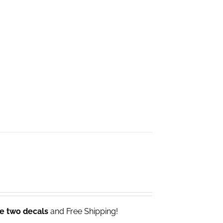
ve two decals
and Free Shipping!