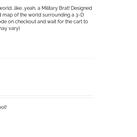
d...like...yeah, a Military Brat! Designed
d map of the world surrounding a 3-D
de on checkout and wait for the cart to
box may vary)
ool!