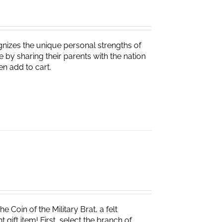
nizes the unique personal strengths of
 by sharing their parents with the nation
en add to cart.
e Coin of the Military Brat, a felt
ift item! First, select the branch of