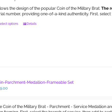
llows the design of the popular Coin of the Military Brat.
The r
rial number, providing one-of-a-kind authenticity. First, select
This
elect options
Details
product
has
multiple
variants.
The
options
may
be
chosen
on
in-Parchment-Medallion-Frameable Set
the
9.00
product
page
e Coin of the Military Brat - Parchment - Service Medallion ar