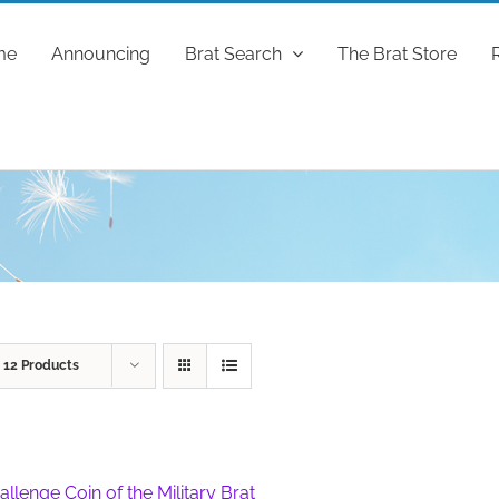
me
Announcing
Brat Search
The Brat Store
w
12 Products
allenge Coin of the Military Brat