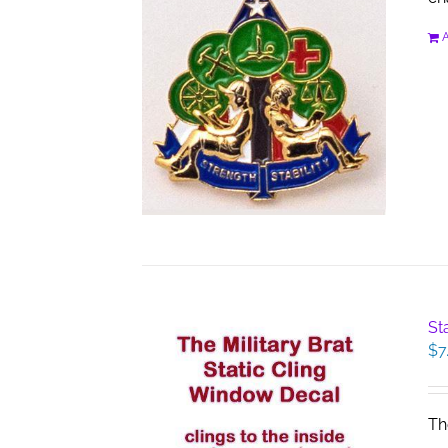
A
St
$
7
Th