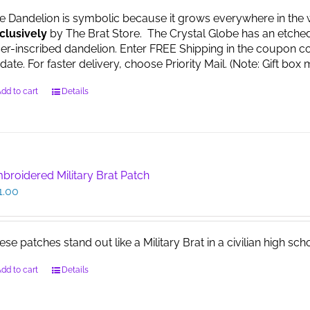
e Dandelion is symbolic because it grows everywhere in the worl
clusively
by The Brat Store. The Crystal Globe has an etche
ser-inscribed dandelion. Enter FREE Shipping in the coupon co
date. For faster delivery, choose Priority Mail. (Note: Gift 
dd to cart
Details
broidered Military Brat Patch
1.00
ese patches stand out like a Military Brat in a civilian high sch
dd to cart
Details