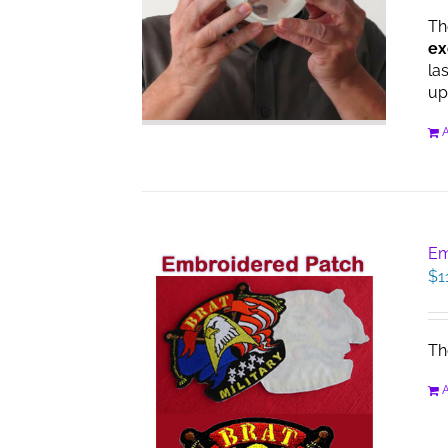
Th
ex
la
up
A
Em
$
1
Th
A