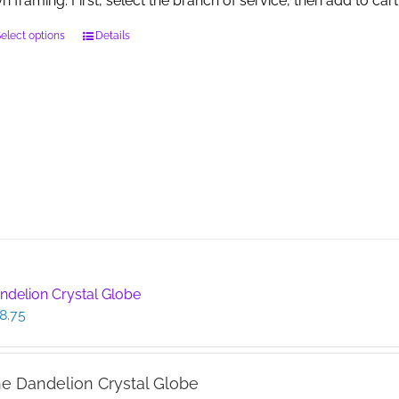
n framing. First, select the branch of service, then add to cart
This
elect options
Details
product
has
multiple
variants.
The
options
may
be
chosen
on
the
product
page
ndelion Crystal Globe
8.75
e Dandelion Crystal Globe