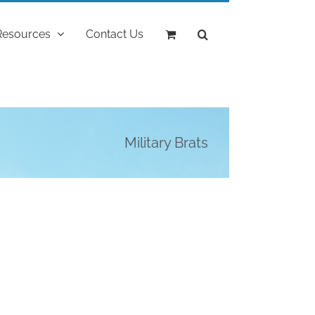
Resources
Contact Us
Military Brats