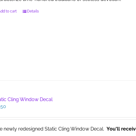
dd to cart
Details
atic Cling Window Decal
.50
e newly redesigned Static Cling Window Decal.
You'll recei