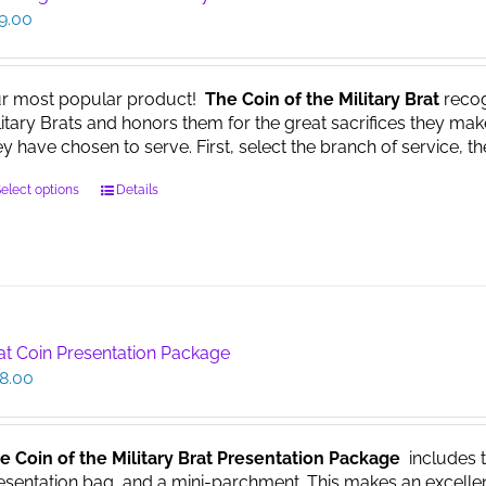
9.00
r most popular product!
The Coin of the Military Brat
recog
litary Brats and honors them for the great sacrifices they make
ey have chosen to serve. First, select the branch of service, th
This
elect options
Details
product
has
multiple
variants.
The
options
at Coin Presentation Package
may
8.00
be
chosen
on
the
e Coin of the Military Brat Presentation Package
includes th
product
esentation bag, and a mini-parchment. This makes an excellent g