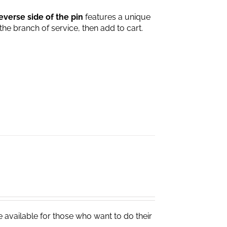
everse side of the pin
features a unique
 the branch of service, then add to cart.
e available for those who want to do their