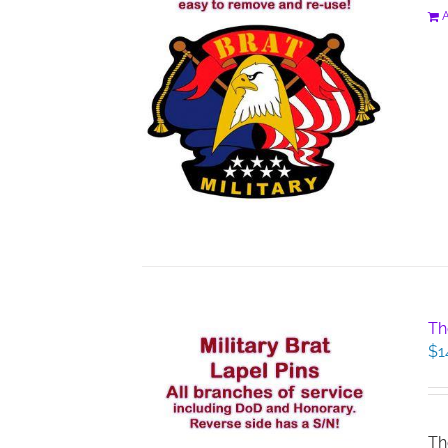
A
Th
$
1
Th