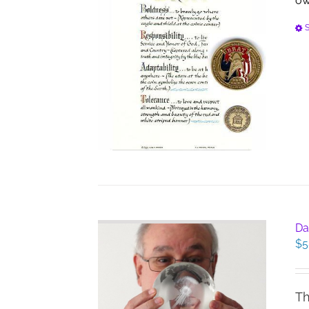
ow
S
Da
$
5
Th