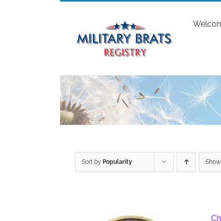
Skip
to
Welco
content
Sort by
Popularity
Sho
Ch