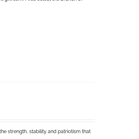
e strength, stability and patriotism that