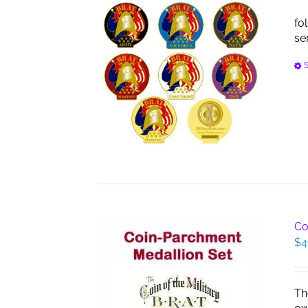
fo
se
S
Co
$
4
Th