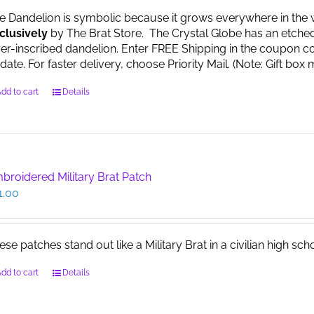
e Dandelion is symbolic because it grows everywhere in the worl
clusively
by The Brat Store. The Crystal Globe has an etche
ser-inscribed dandelion. Enter FREE Shipping in the coupon co
date. For faster delivery, choose Priority Mail. (Note: Gift 
dd to cart
Details
broidered Military Brat Patch
1.00
ese patches stand out like a Military Brat in a civilian high sch
dd to cart
Details