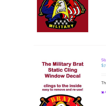
St
$
7
Th
A