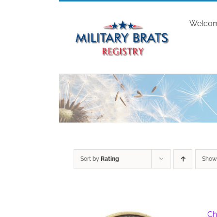
Skip
to
Welco
content
Sort by
Rating
Sho
Ch