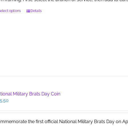
This
elect options
Details
product
has
multiple
variants.
The
options
may
be
chosen
on
the
product
page
tional Military Brats Day Coin
5.50
mmemorate the first official National Military Brats Day on April