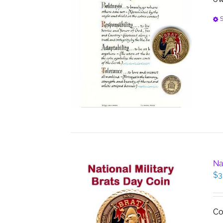
S
Na
$
3
Co