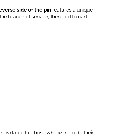
everse side of the pin
features a unique
 the branch of service, then add to cart.
e available for those who want to do their
.