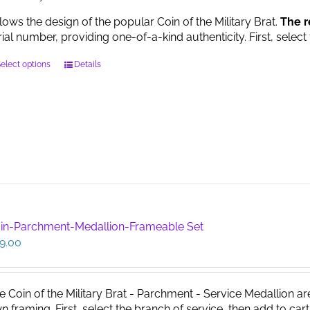
llows the design of the popular Coin of the Military Brat.
The r
rial number, providing one-of-a-kind authenticity. First, select
This
elect options
Details
product
has
multiple
variants.
The
options
may
be
chosen
on
in-Parchment-Medallion-Frameable Set
the
9.00
product
page
e Coin of the Military Brat - Parchment - Service Medallion ar
n framing. First, select the branch of service, then add to cart