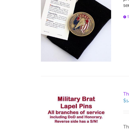
se
S
Th
$
1
Th