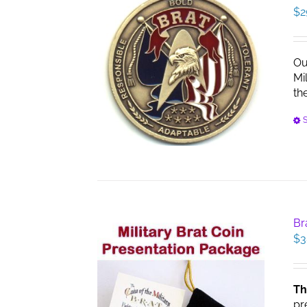
$
2
Ou
Mi
th
S
Br
$
3
Th
pr