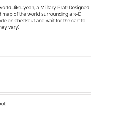
d...like...yeah, a Military Brat! Designed
d map of the world surrounding a 3-D
de on checkout and wait for the cart to
box may vary)
ool!