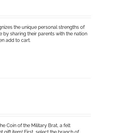
nizes the unique personal strengths of
 by sharing their parents with the nation
en add to cart.
e Coin of the Military Brat, a felt
ift item! First, select the branch of