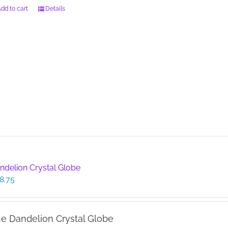
dd to cart
Details
ndelion Crystal Globe
8.75
e Dandelion Crystal Globe