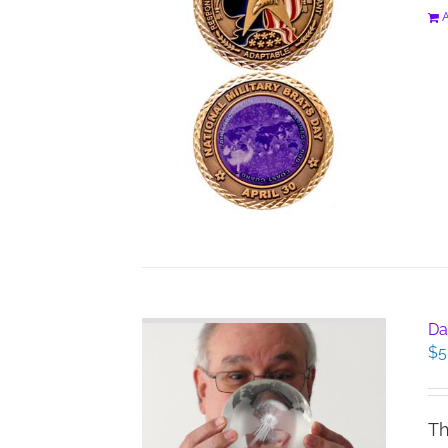
A
Da
$
5
Th