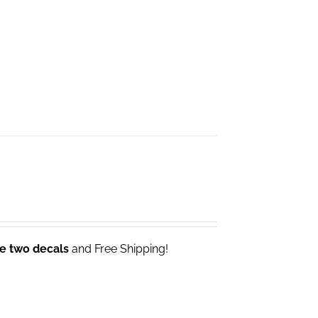
ve two decals
and Free Shipping!