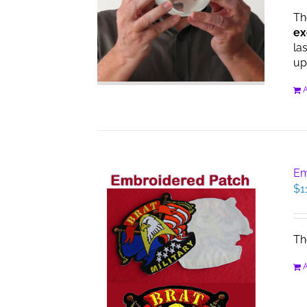
Th
ex
la
up
A
Em
$
1
Th
A