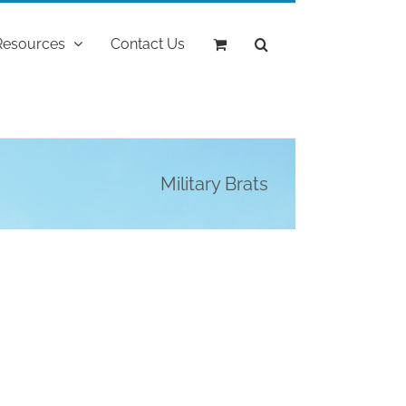
Resources
Contact Us
Military Brats