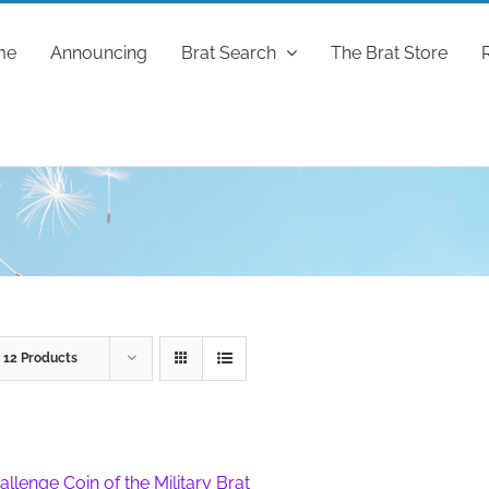
me
Announcing
Brat Search
The Brat Store
w
12 Products
allenge Coin of the Military Brat