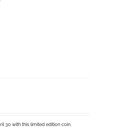
 30 with this limited edition coin.