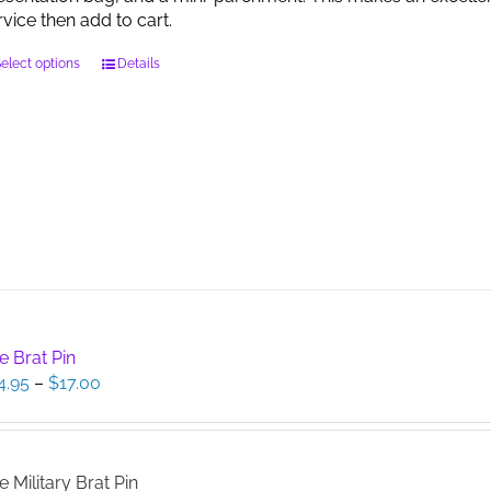
page
rvice then add to cart.
This
elect options
Details
product
has
multiple
variants.
The
options
may
be
chosen
on
the
product
e Brat Pin
page
Price
4.95
–
$
17.00
range:
$14.95
through
$17.00
e Military Brat Pin