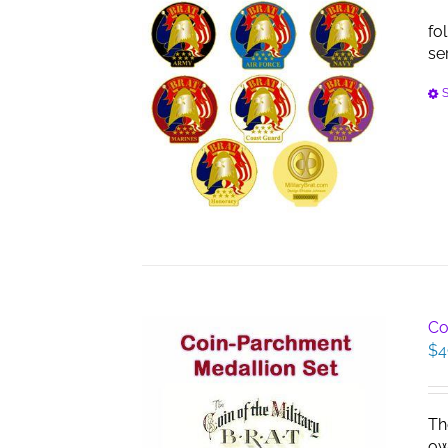
fo
se
S
Co
$
4
Th
ow