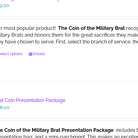
9.00
r most popular product!
The Coin of the Military Brat
recog
litary Brats and honors them for the great sacrifices they make
ey have chosen to serve. First, select the branch of service, th
This
elect options
Details
product
has
multiple
variants.
The
options
at Coin Presentation Package
may
8.00
be
chosen
on
the
e Coin of the Military Brat Presentation Package
includes th
product
esentation bag, and a mini-parchment. This makes an excellent g