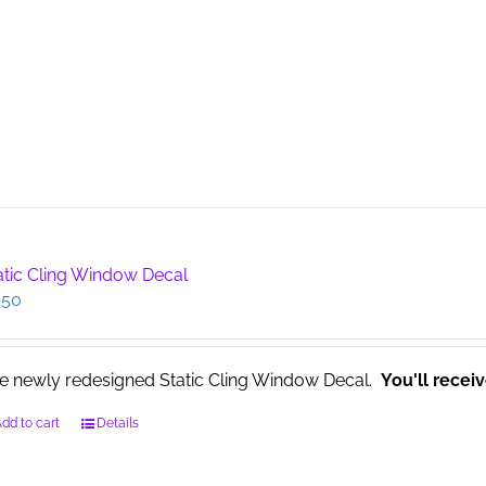
atic Cling Window Decal
.50
e newly redesigned Static Cling Window Decal.
You'll recei
dd to cart
Details