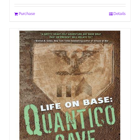
Purchase
Details