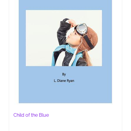
Child of the Blue