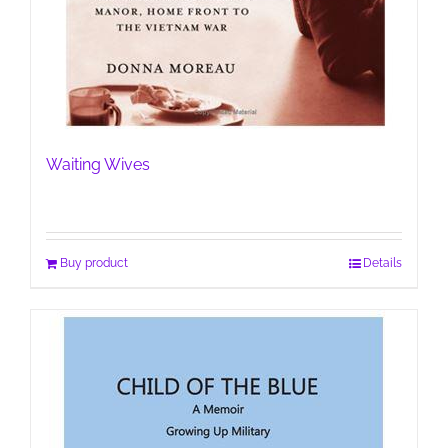
Waiting Wives
Buy product
Details