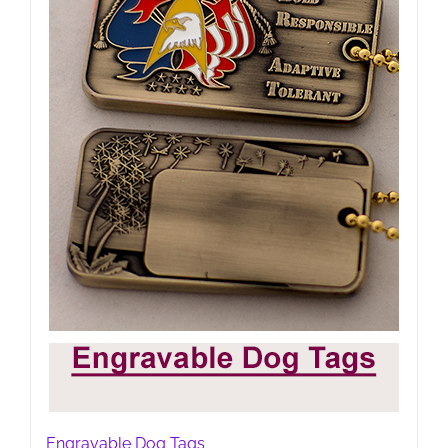
Engravable Dog Tags