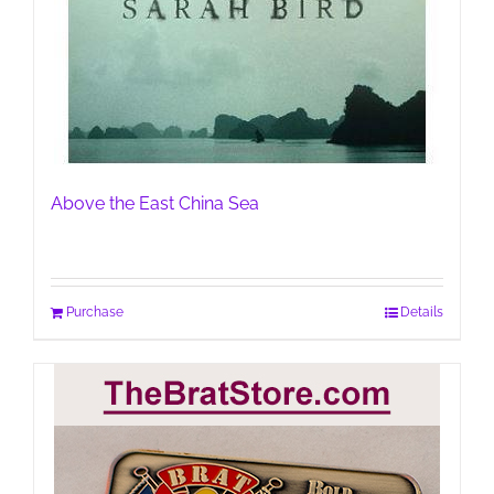
Above the East China Sea
Purchase
Details