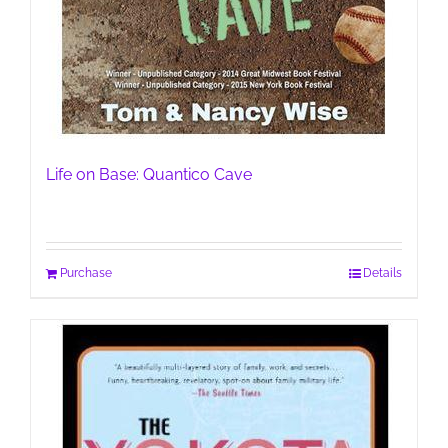
Life on Base: Quantico Cave
Purchase
Details