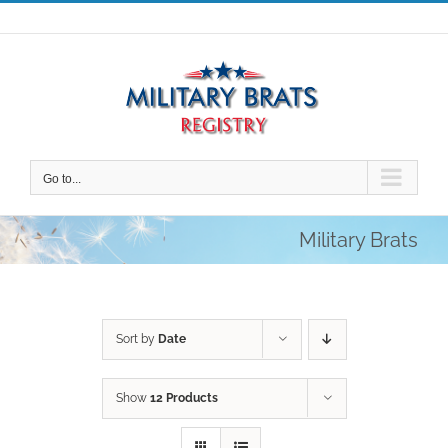
Skip
to
content
Go to...
Military Brats
Sort by
Date
Show
12 Products