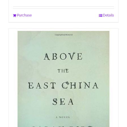
Purchase
Details