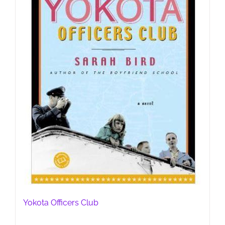
Yokota Officers Club