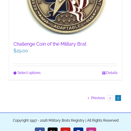
on
the
product
page
Challenge Coin of the Military Brat
$
29.00
This
Select options
Details
product
has
multiple
Previous
1
2
variants.
The
options
may
Copyright 1997 - 2026 Military Brats Registry | All Rights Reserved
be