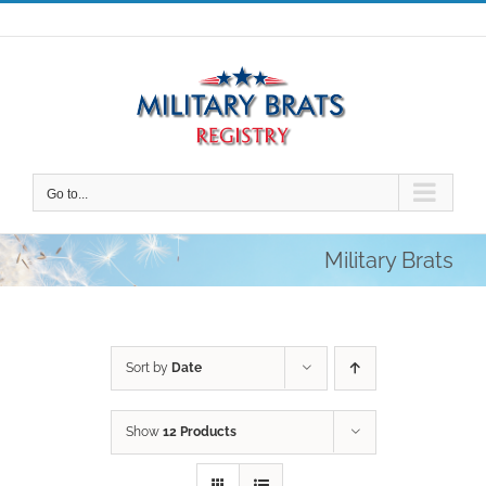
Skip
to
content
Go to...
Military Brats
Sort by
Date
Show
12 Products