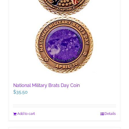
National Military Brats Day Coin
$
35.50
Add to cart
Details