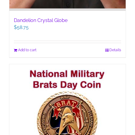
Dandelion Crystal Globe
$
58.75
Add to cart
Details