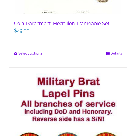
Coin-Parchment-Medallion-Frameable Set
$
49.00
This
Select options
Details
product
has
multiple
variants.
The
options
may
be
chosen
on
the
product