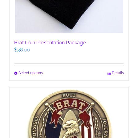
Brat Coin Presentation Package
$
38.00
This
Select options
Details
product
has
multiple
variants.
The
options
may
be
chosen