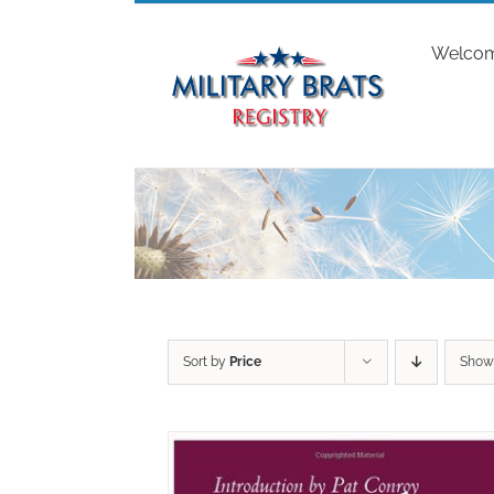
Skip
to
Welco
content
Sort by
Price
Sho