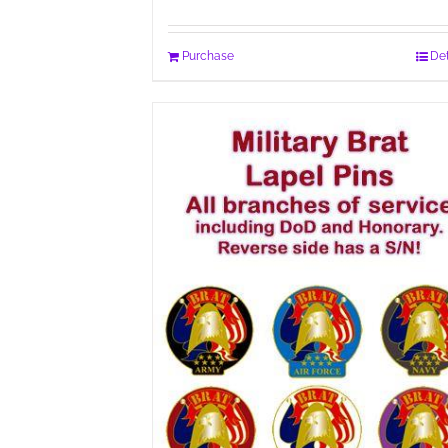
Purchase
Det