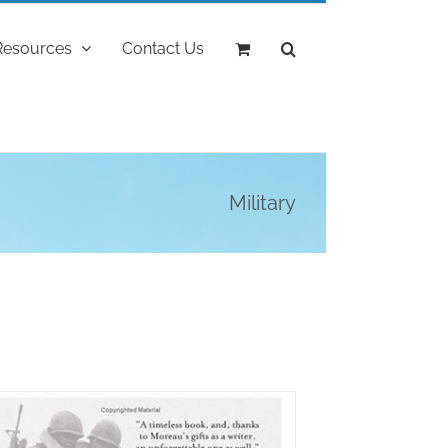
Resources
Contact Us
Military