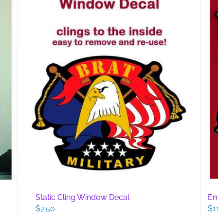
Static Cling Window Decal
Em
$
7.50
$
1