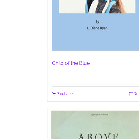
Child of the Blue
Purchase
Det