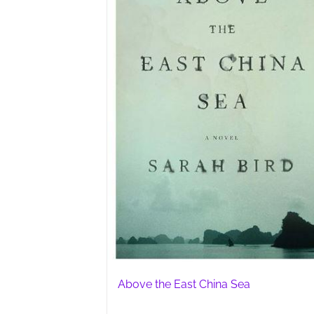
Above the East China Sea