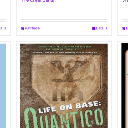
The Great Santini
Wa
ails
Purchase
Details
B