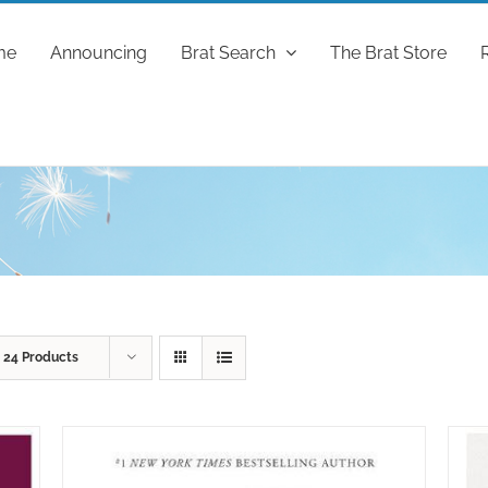
me
Announcing
Brat Search
The Brat Store
w
24 Products