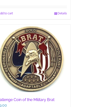
dd to cart
Details
llenge Coin of the Military Brat
9.00