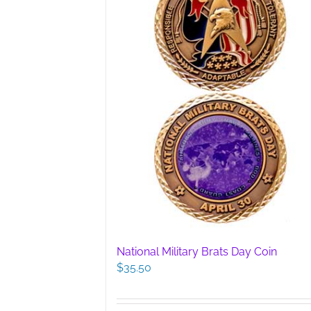
chosen
on
the
product
page
National Military Brats Day Coin
$
35.50