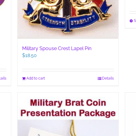
S
Military Spouse Crest Lapel Pin
$
18.50
ails
Add to cart
Details