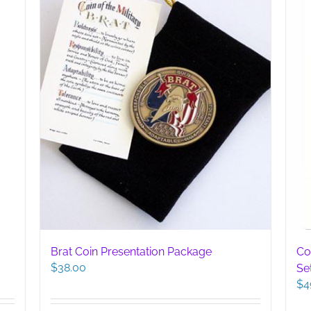
Brat Coin Presentation Package
Co
$
38.00
Se
$
4