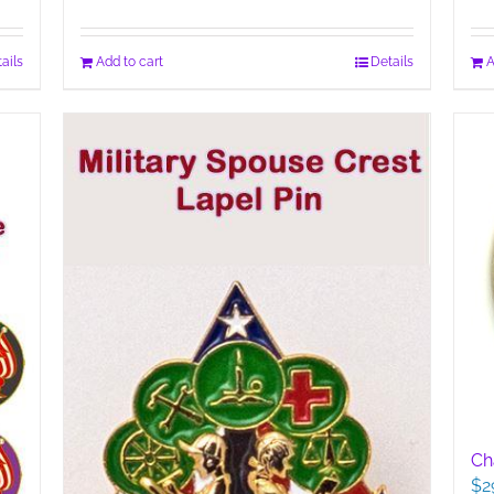
ails
Add to cart
Details
A
Cha
$
2