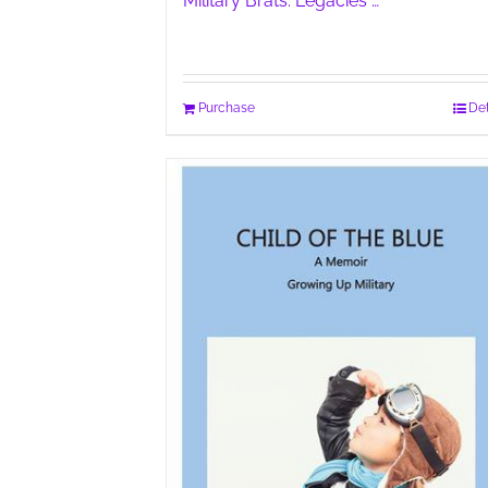
Military Brats: Legacies …
Purchase
Det