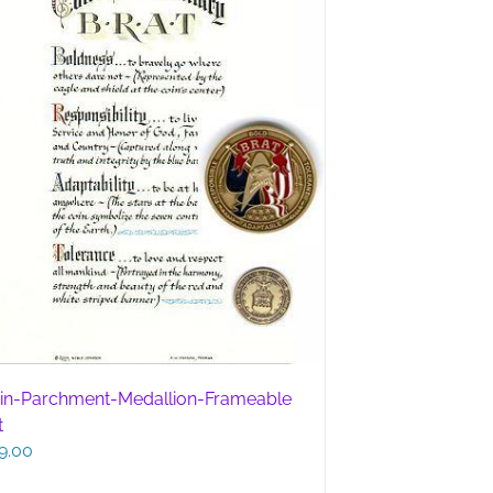
in-Parchment-Medallion-Frameable
t
9.00