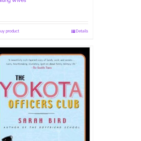
iting Wives
uy product
Details