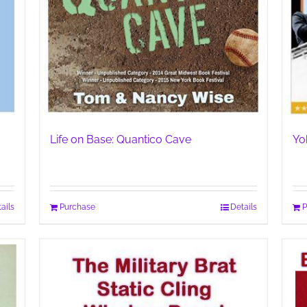
Life on Base: Quantico Cave
Yo
ails
Purchase
Details
P