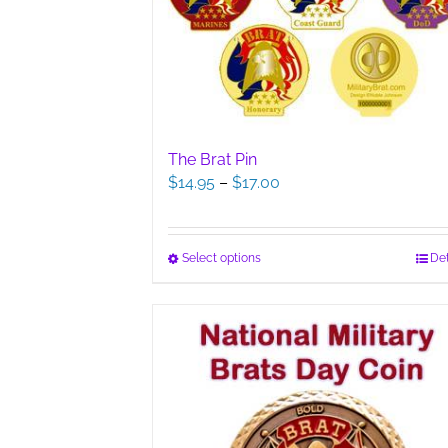
The Brat Pin
Price
$
14.95
–
$
17.00
range:
$14.95
through
This
Select options
Det
$17.00
product
has
multiple
variants.
The
options
may
be