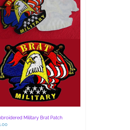
broidered Military Brat Patch
1.00