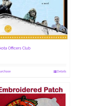
kota Officers Club
urchase
Details