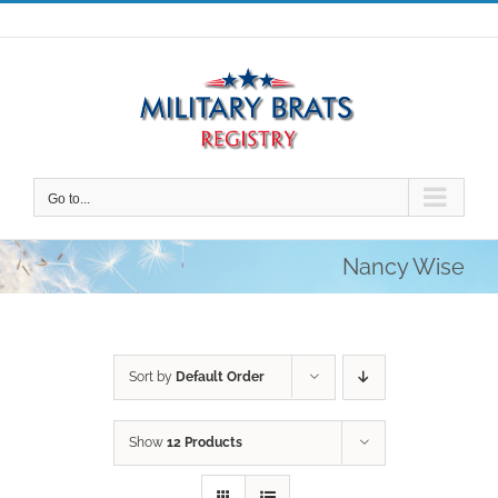
Skip
to
content
Go to...
Nancy Wise
Sort by
Default Order
Show
12 Products