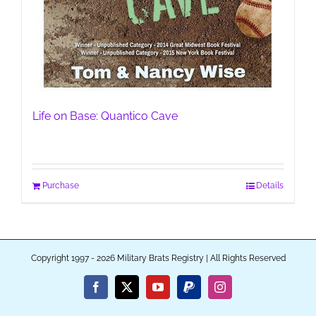
Life on Base: Quantico Cave
Purchase
Details
Copyright 1997 - 2026 Military Brats Registry | All Rights Reserved
Facebook
X
YouTube
PayPal
Instagram