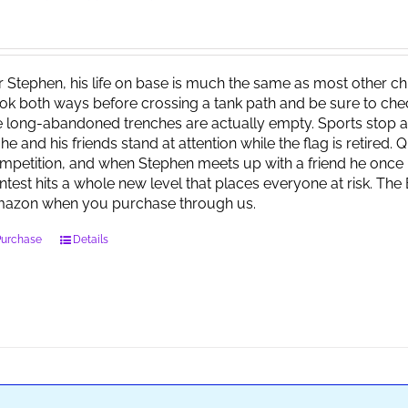
r Stephen, his life on base is much the same as most other child
ok both ways before crossing a tank path and be sure to check 
e long-abandoned trenches are actually empty. Sports stop at
 he and his friends stand at attention while the flag is retired.
mpetition, and when Stephen meets up with a friend he once 
ntest hits a whole new level that places everyone at risk. Th
azon when you purchase through us.
Purchase
Details