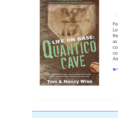
Fo
Lo
th
as
co
co
Am