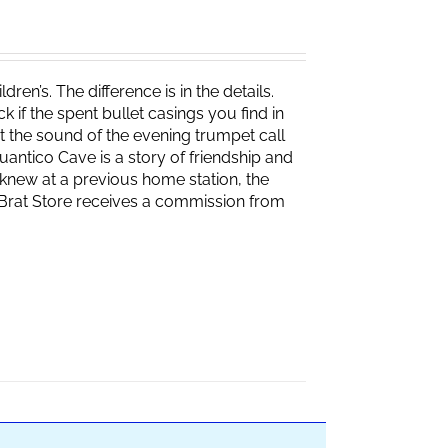
ren’s. The difference is in the details.
if the spent bullet casings you find in
 the sound of the evening trumpet call
 Quantico Cave is a story of friendship and
knew at a previous home station, the
e Brat Store receives a commission from