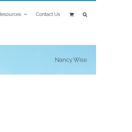
Resources
Contact Us
Nancy Wise