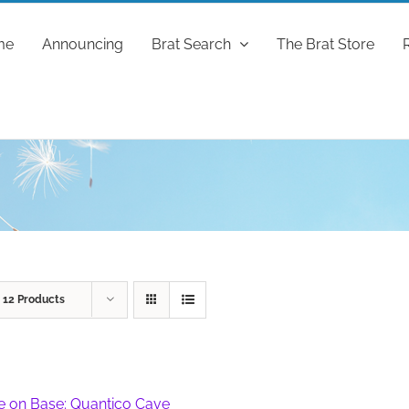
me
Announcing
Brat Search
The Brat Store
w
12 Products
fe on Base: Quantico Cave