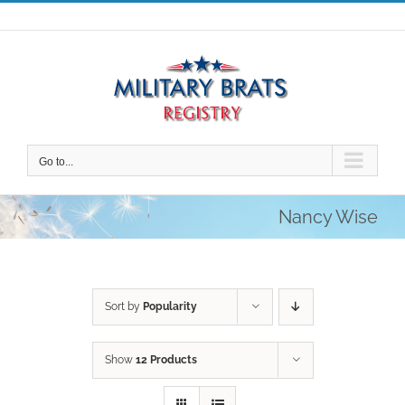
Skip
to
content
Go to...
Nancy Wise
Sort by
Popularity
Show
12 Products