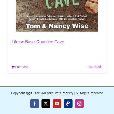
Life on Base: Quantico Cave
Purchase
Details
Copyright 1997 - 2026 Military Brats Registry | All Rights Reserved
Facebook
X
YouTube
PayPal
Instagram