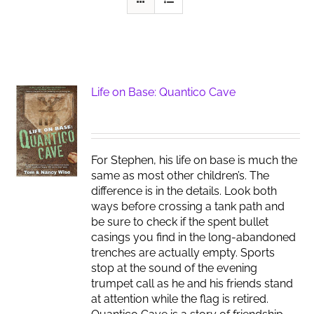
Life on Base: Quantico Cave
For Stephen, his life on base is much the
same as most other children’s. The
difference is in the details. Look both
ways before crossing a tank path and
be sure to check if the spent bullet
casings you find in the long-abandoned
trenches are actually empty. Sports
stop at the sound of the evening
trumpet call as he and his friends stand
at attention while the flag is retired.