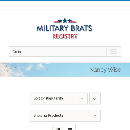
Skip
to
content
Go to...
Nancy Wise
Sort by
Popularity
Show
12 Products