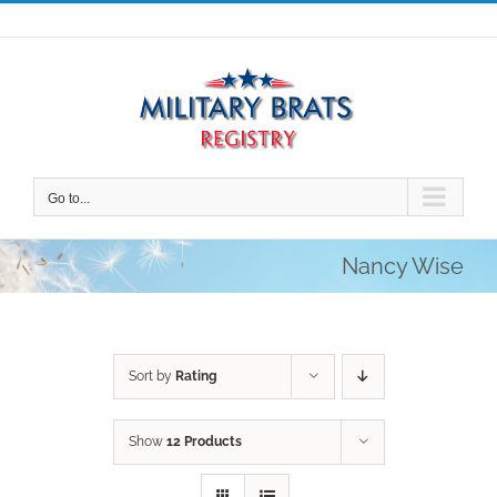
Skip
to
content
Go to...
Nancy Wise
Sort by
Rating
Show
12 Products