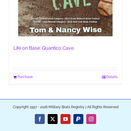
Life on Base: Quantico Cave
Purchase
Details
Copyright 1997 - 2026 Military Brats Registry | All Rights Reserved
Facebook
X
YouTube
PayPal
Instagram