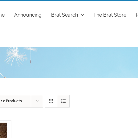
me
Announcing
Brat Search
The Brat Store
w
12 Products