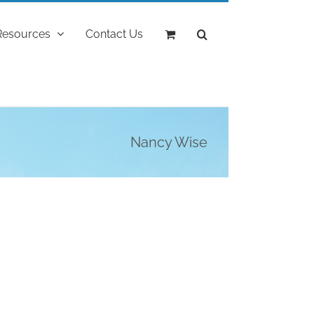
Resources
Contact Us
Nancy Wise