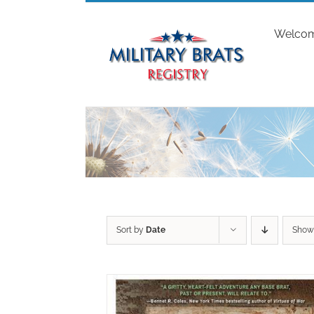
Skip
to
Welco
content
Sort by
Date
Sho