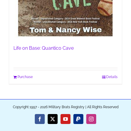
Life on Base: Quantico Cave
Purchase
Details
Copyright 1997 - 2026 Military Brats Registry | All Rights Reserved
Facebook
X
YouTube
PayPal
Instagram