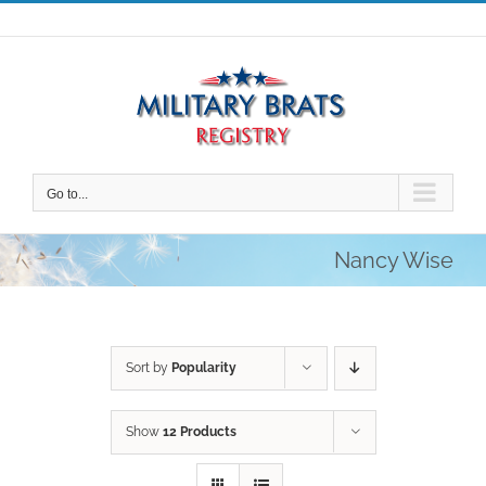
Skip
to
content
Go to...
Nancy Wise
Sort by
Popularity
Show
12 Products