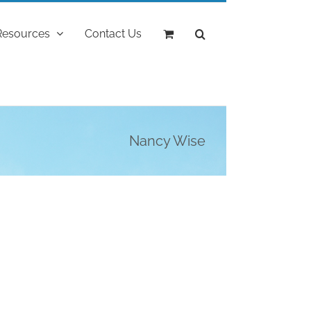
Resources
Contact Us
Nancy Wise