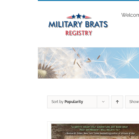
Skip
to
Welco
content
Sort by
Popularity
Sho