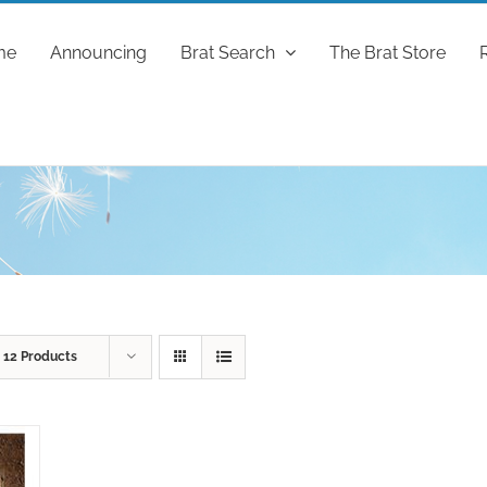
me
Announcing
Brat Search
The Brat Store
w
12 Products