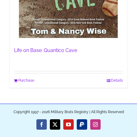
Life on Base: Quantico Cave
Purchase
Details
Copyright 1997 - 2026 Military Brats Registry | All Rights Reserved
Facebook
X
YouTube
PayPal
Instagram