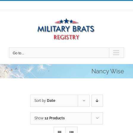
Skip
to
content
Go to...
Nancy Wise
Sort by
Date
Show
12 Products