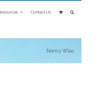
Resources
Contact Us
Nancy Wise