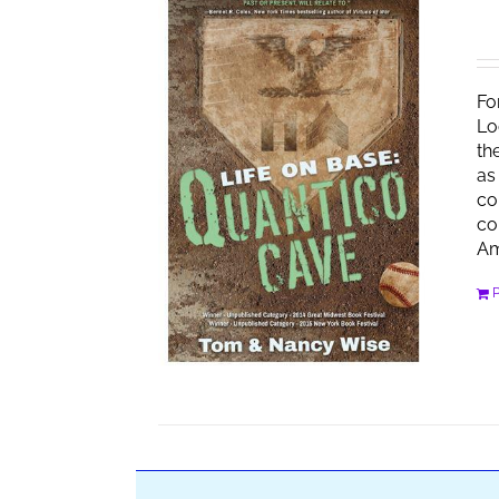
Fo
Lo
th
as
co
co
Am