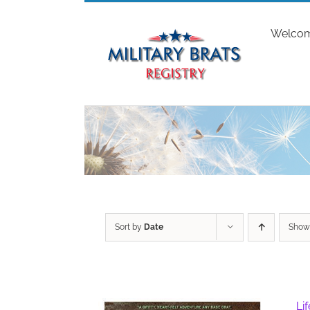
Skip
to
Welco
content
Sort by
Date
Sho
Li