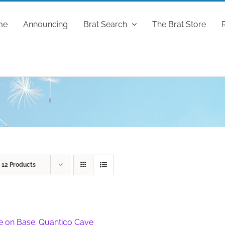
me
Announcing
Brat Search
The Brat Store
w
12 Products
fe on Base: Quantico Cave