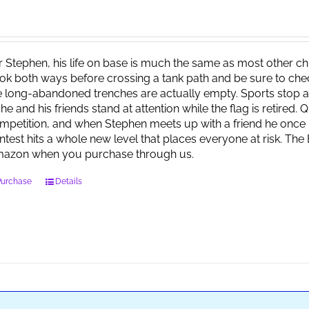
r Stephen, his life on base is much the same as most other child
ok both ways before crossing a tank path and be sure to check 
e long-abandoned trenches are actually empty. Sports stop at
 he and his friends stand at attention while the flag is retired.
mpetition, and when Stephen meets up with a friend he once 
ntest hits a whole new level that places everyone at risk. Th
azon when you purchase through us.
Purchase
Details