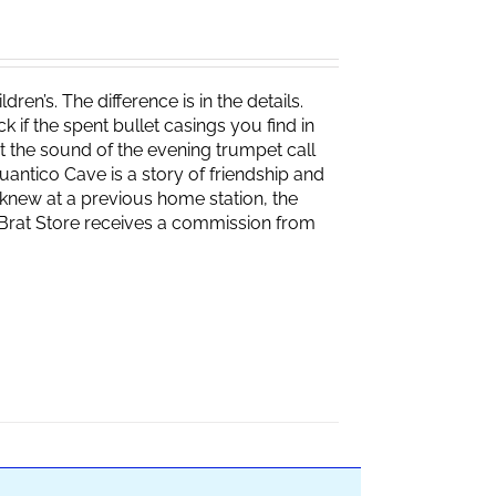
ren’s. The difference is in the details.
if the spent bullet casings you find in
 the sound of the evening trumpet call
 Quantico Cave is a story of friendship and
knew at a previous home station, the
e Brat Store receives a commission from