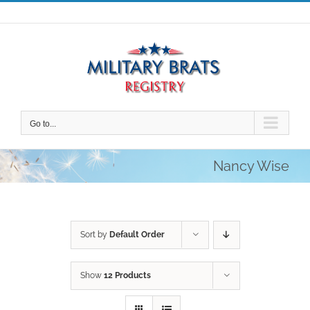
Skip
to
content
Go to...
Nancy Wise
Sort by
Default Order
Show
12 Products