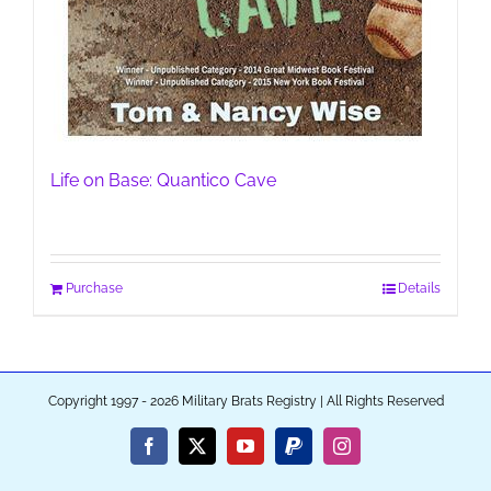
Life on Base: Quantico Cave
Purchase
Details
Copyright 1997 - 2026 Military Brats Registry | All Rights Reserved
Facebook
X
YouTube
PayPal
Instagram