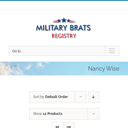
Skip
to
content
Go to...
Nancy Wise
Sort by
Default Order
Show
12 Products