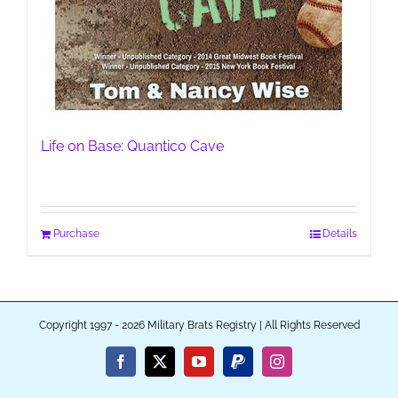
Life on Base: Quantico Cave
Purchase
Details
Copyright 1997 - 2026 Military Brats Registry | All Rights Reserved
Facebook
X
YouTube
PayPal
Instagram