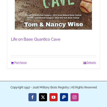
Life on Base: Quantico Cave
Purchase
Details
Copyright 1997 - 2026 Military Brats Registry | All Rights Reserved
Facebook
X
YouTube
PayPal
Instagram