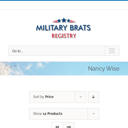
Skip
to
content
Go to...
Nancy Wise
Sort by
Price
Show
12 Products