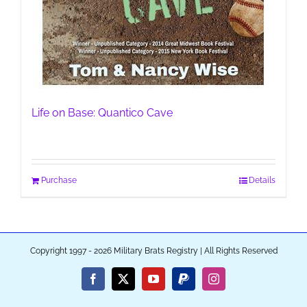
Life on Base: Quantico Cave
Purchase
Details
Copyright 1997 - 2026 Military Brats Registry | All Rights Reserved
Facebook
X
YouTube
PayPal
Instagram