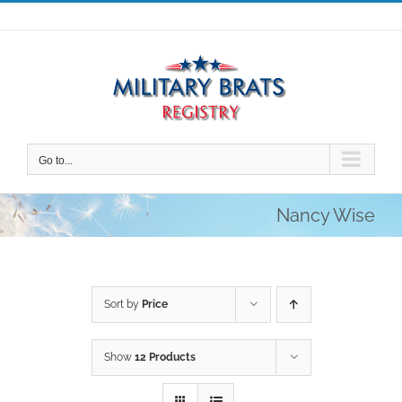
Skip
to
content
Go to...
Nancy Wise
Sort by
Price
Show
12 Products