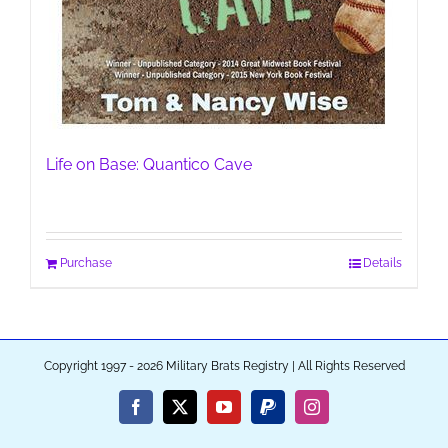
Life on Base: Quantico Cave
Purchase
Details
Copyright 1997 - 2026 Military Brats Registry | All Rights Reserved
Facebook
X
YouTube
PayPal
Instagram