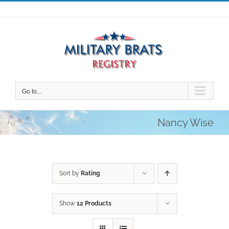
Skip
to
content
Go to...
Nancy Wise
Sort by
Rating
Show
12 Products