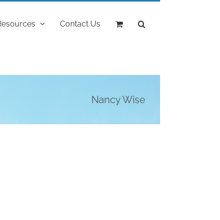
Resources
Contact Us
Nancy Wise