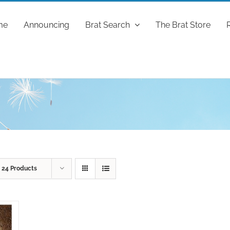
me
Announcing
Brat Search
The Brat Store
w
24 Products