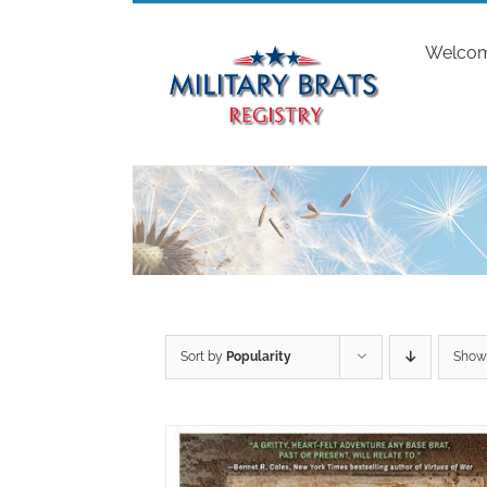
Skip
to
Welco
content
Sort by
Popularity
Sho