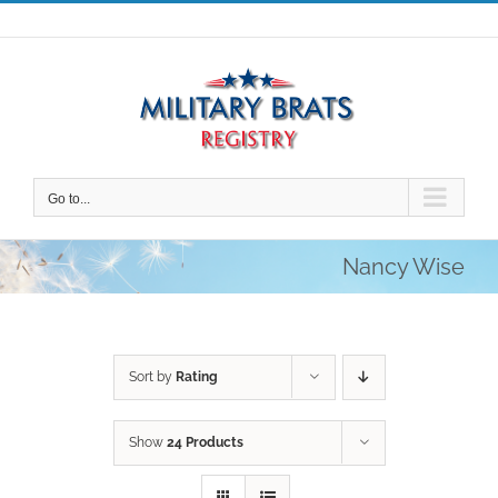
Skip
to
content
Go to...
Nancy Wise
Sort by
Rating
Show
24 Products