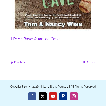
Life on Base: Quantico Cave
Purchase
Details
Copyright 1997 - 2026 Military Brats Registry | All Rights Reserved
Facebook
X
YouTube
PayPal
Instagram