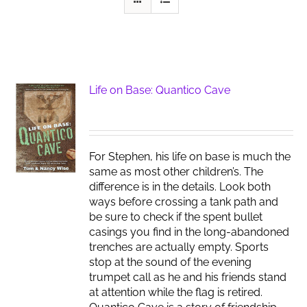
Life on Base: Quantico Cave
For Stephen, his life on base is much the
same as most other children’s. The
difference is in the details. Look both
ways before crossing a tank path and
be sure to check if the spent bullet
casings you find in the long-abandoned
trenches are actually empty. Sports
stop at the sound of the evening
trumpet call as he and his friends stand
at attention while the flag is retired.