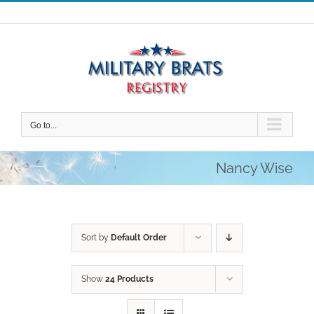
Skip
to
content
Go to...
Nancy Wise
Sort by
Default Order
Show
24 Products