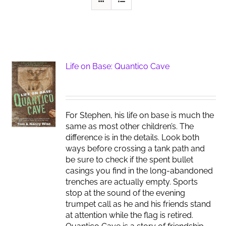
Life on Base: Quantico Cave
For Stephen, his life on base is much the
same as most other children’s. The
difference is in the details. Look both
ways before crossing a tank path and
be sure to check if the spent bullet
casings you find in the long-abandoned
trenches are actually empty. Sports
stop at the sound of the evening
trumpet call as he and his friends stand
at attention while the flag is retired.