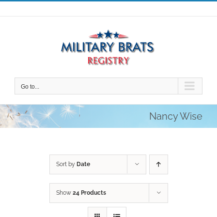
Skip
to
content
Go to...
Nancy Wise
Sort by
Date
Show
24 Products