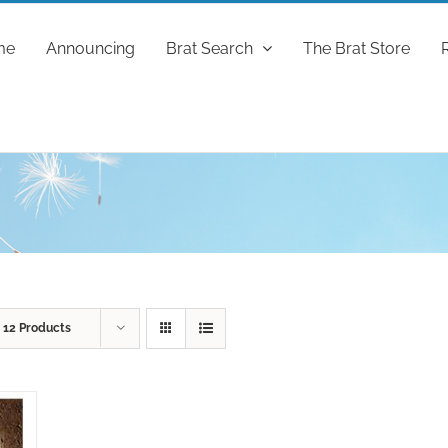
me
Announcing
Brat Search
The Brat Store
w
12 Products