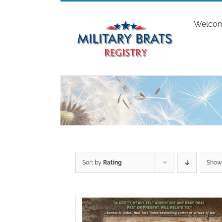
Skip
to
Welco
content
Sort by
Rating
Sho