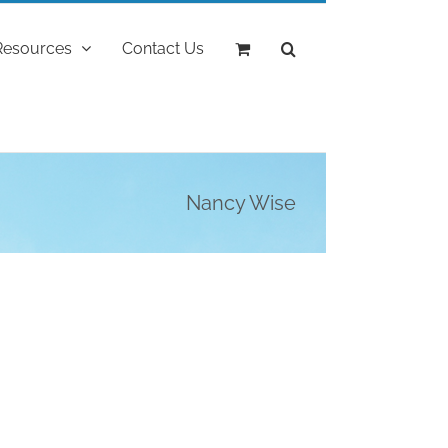
Resources
Contact Us
Nancy Wise