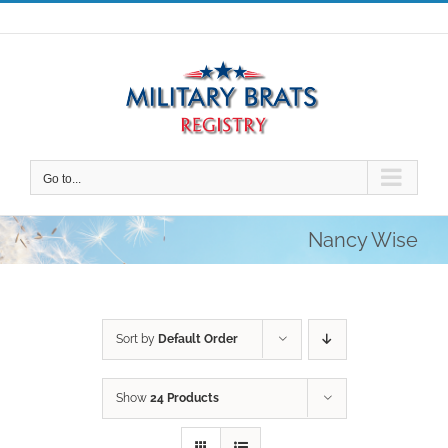
Skip
to
content
Go to...
Nancy Wise
Sort by
Default Order
Show
24 Products