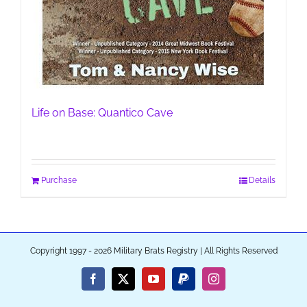
Life on Base: Quantico Cave
Purchase
Details
Copyright 1997 - 2026 Military Brats Registry | All Rights Reserved
Facebook
X
YouTube
PayPal
Instagram