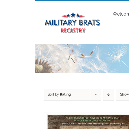
Skip
to
Welco
content
Sort by
Rating
Sho