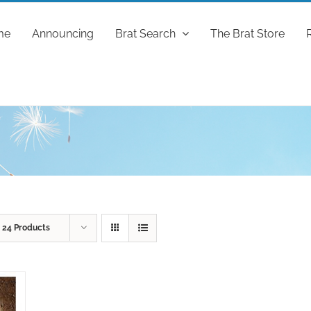
me
Announcing
Brat Search
The Brat Store
w
24 Products