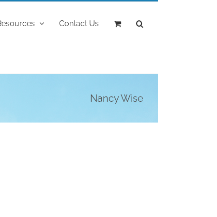
Resources
Contact Us
Nancy Wise