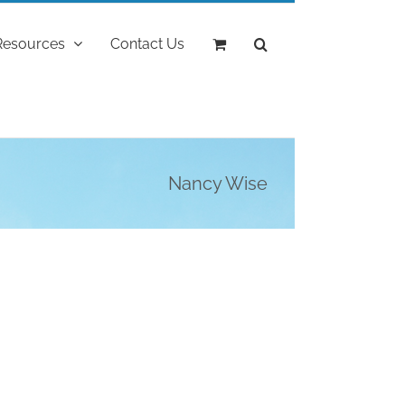
Resources
Contact Us
Nancy Wise