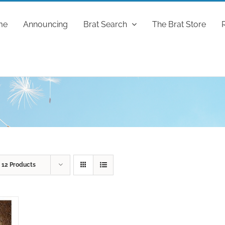
me
Announcing
Brat Search
The Brat Store
w
12 Products