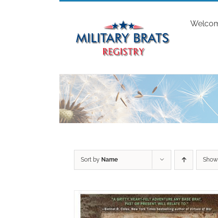
Skip
to
Welco
content
Sort by
Name
Sho