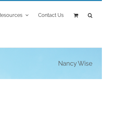
Resources
Contact Us
Nancy Wise