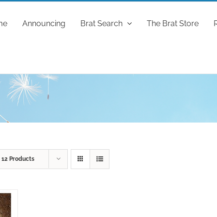
me
Announcing
Brat Search
The Brat Store
w
12 Products