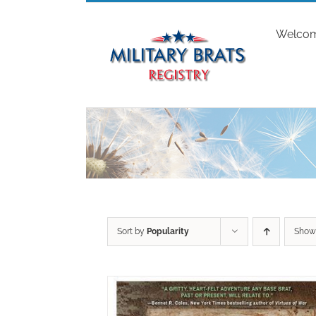
Skip
to
Welco
content
Sort by
Popularity
Sho