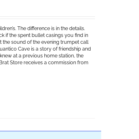
ren’s. The difference is in the details.
if the spent bullet casings you find in
 the sound of the evening trumpet call
 Quantico Cave is a story of friendship and
knew at a previous home station, the
e Brat Store receives a commission from