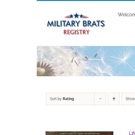
Skip
to
Welco
content
Sort by
Rating
Sho
Li