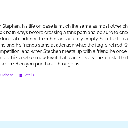
r Stephen, his life on base is much the same as most other child
ok both ways before crossing a tank path and be sure to check 
e long-abandoned trenches are actually empty. Sports stop at
 he and his friends stand at attention while the flag is retired.
mpetition, and when Stephen meets up with a friend he once 
ntest hits a whole new level that places everyone at risk. Th
azon when you purchase through us.
Purchase
Details