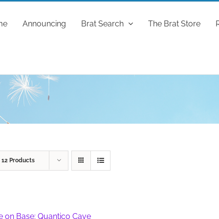
me
Announcing
Brat Search
The Brat Store
w
12 Products
fe on Base: Quantico Cave