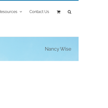
Resources
Contact Us
Nancy Wise