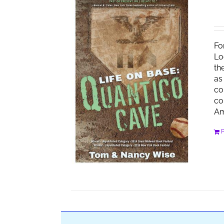
Fo
Lo
th
as
co
co
Am