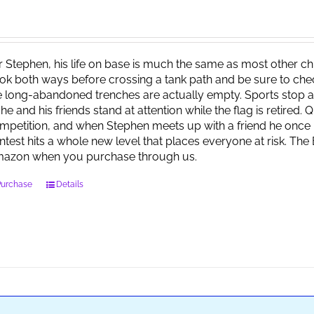
r Stephen, his life on base is much the same as most other child
ok both ways before crossing a tank path and be sure to check 
e long-abandoned trenches are actually empty. Sports stop at
 he and his friends stand at attention while the flag is retired.
mpetition, and when Stephen meets up with a friend he once 
ntest hits a whole new level that places everyone at risk. Th
azon when you purchase through us.
Purchase
Details