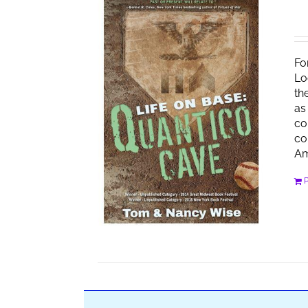
Fo
Lo
th
as
co
co
Am