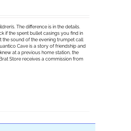
ren’s. The difference is in the details.
if the spent bullet casings you find in
 the sound of the evening trumpet call
 Quantico Cave is a story of friendship and
knew at a previous home station, the
e Brat Store receives a commission from