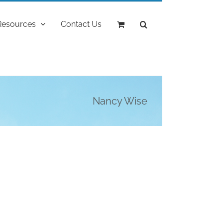
Resources
Contact Us
Nancy Wise