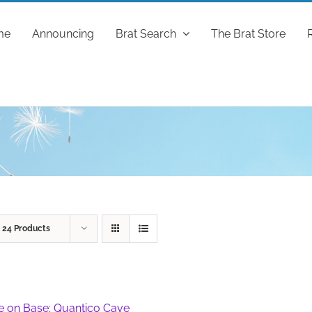
me
Announcing
Brat Search
The Brat Store
w
24 Products
fe on Base: Quantico Cave