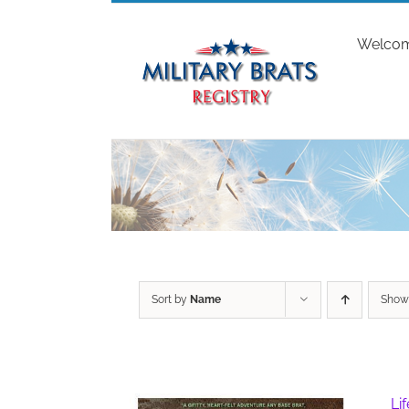
Skip
to
Welco
content
Sort by
Name
Sho
Li