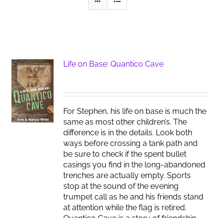
Life on Base: Quantico Cave
For Stephen, his life on base is much the
same as most other children’s. The
difference is in the details. Look both
ways before crossing a tank path and
be sure to check if the spent bullet
casings you find in the long-abandoned
trenches are actually empty. Sports
stop at the sound of the evening
trumpet call as he and his friends stand
at attention while the flag is retired.