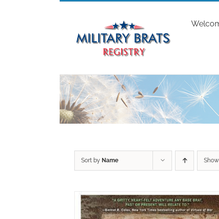
Skip
to
Welco
content
Sort by
Name
Sho