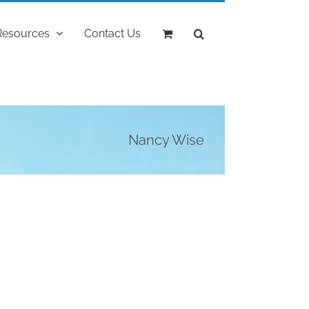
Resources
Contact Us
Nancy Wise