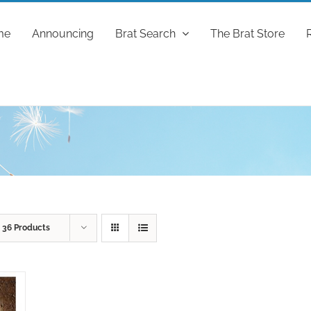
me
Announcing
Brat Search
The Brat Store
w
36 Products