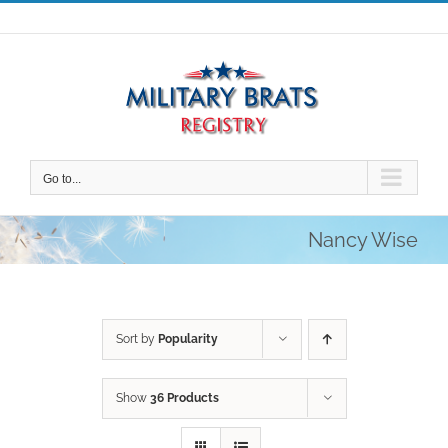
Skip
to
content
Go to...
Nancy Wise
Sort by
Popularity
Show
36 Products