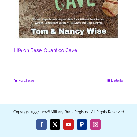
Life on Base: Quantico Cave
Purchase
Details
Copyright 1997 - 2026 Military Brats Registry | All Rights Reserved
Facebook
X
YouTube
PayPal
Instagram