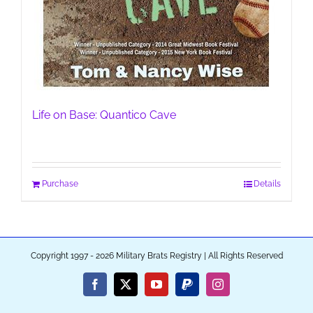
Life on Base: Quantico Cave
Purchase
Details
Copyright 1997 - 2026 Military Brats Registry | All Rights Reserved
Facebook
X
YouTube
PayPal
Instagram