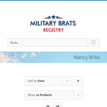
Skip
to
content
Go to...
Nancy Wise
Sort by
Date
Show
12 Products