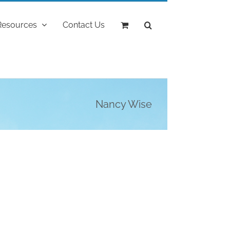
Resources
Contact Us
Nancy Wise