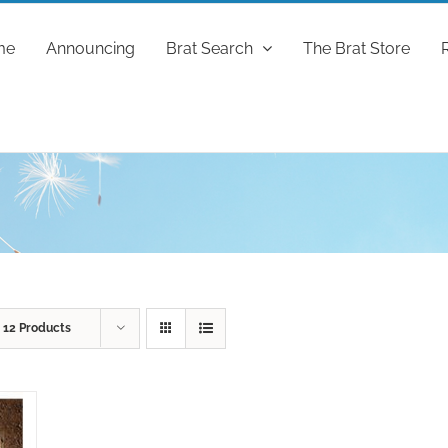
me
Announcing
Brat Search
The Brat Store
w
12 Products