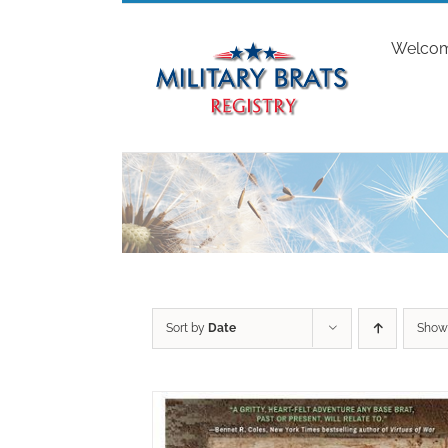
Skip
to
Welco
content
Sort by
Date
Sho