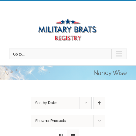
Skip
to
content
Go to...
Nancy Wise
Sort by
Date
Show
12 Products