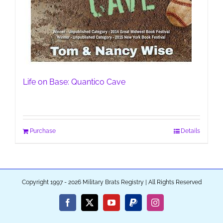
Life on Base: Quantico Cave
Purchase
Details
Copyright 1997 - 2026 Military Brats Registry | All Rights Reserved
Facebook
X
YouTube
PayPal
Instagram