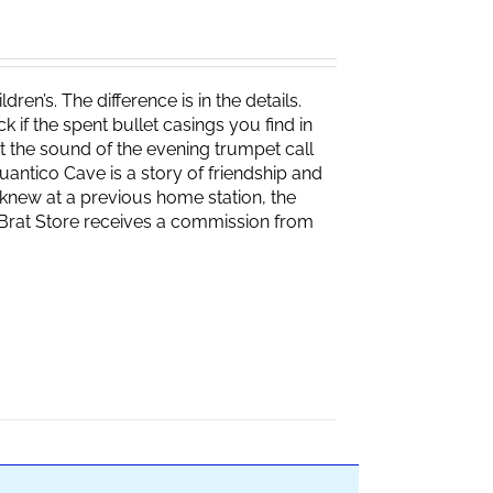
ren’s. The difference is in the details.
if the spent bullet casings you find in
 the sound of the evening trumpet call
 Quantico Cave is a story of friendship and
knew at a previous home station, the
e Brat Store receives a commission from