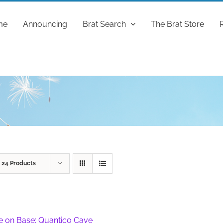
me
Announcing
Brat Search
The Brat Store
w
24 Products
fe on Base: Quantico Cave