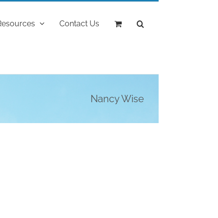
Resources
Contact Us
Nancy Wise