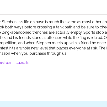
r Stephen, his life on base is much the same as most other child
ok both ways before crossing a tank path and be sure to check 
e long-abandoned trenches are actually empty. Sports stop at
 he and his friends stand at attention while the flag is retired.
mpetition, and when Stephen meets up with a friend he once 
ntest hits a whole new level that places everyone at risk. Th
azon when you purchase through us.
Purchase
Details