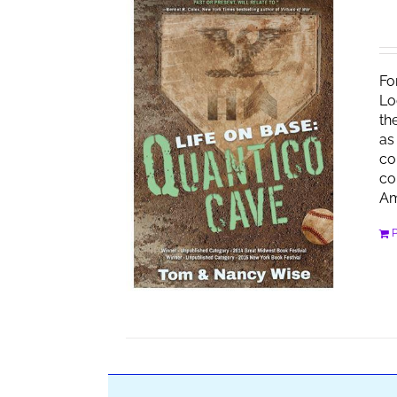
Fo
Lo
th
as
co
co
Am