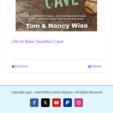
Life on Base: Quantico Cave
Purchase
Details
Copyright 1997 - 2026 Military Brats Registry | All Rights Reserved
Facebook
X
YouTube
PayPal
Instagram