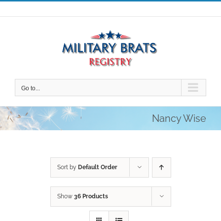
Skip
to
content
Go to...
Nancy Wise
Sort by
Default Order
Show
36 Products