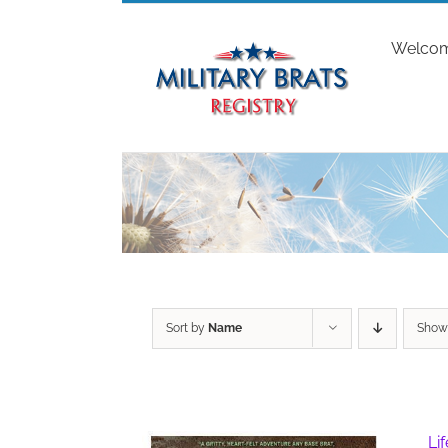
Skip
to
Welco
content
Sort by
Name
Sho
Li