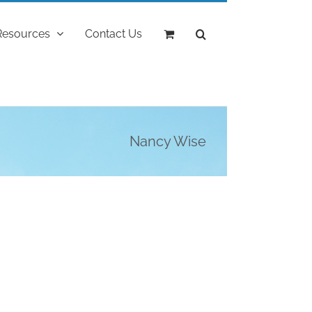
Resources
Contact Us
Nancy Wise