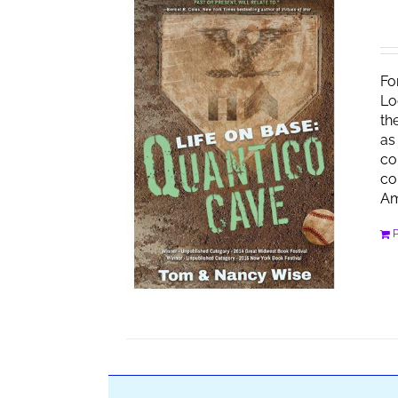
Fo
Lo
th
as
co
co
Am