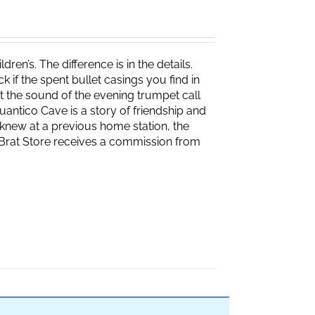
ren’s. The difference is in the details.
if the spent bullet casings you find in
 the sound of the evening trumpet call
 Quantico Cave is a story of friendship and
knew at a previous home station, the
e Brat Store receives a commission from