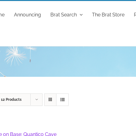
me
Announcing
Brat Search
The Brat Store
w
12 Products
fe on Base: Quantico Cave