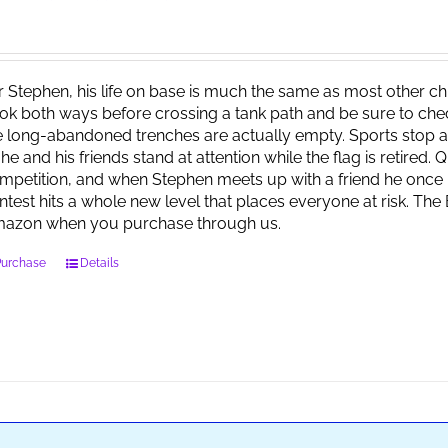
r Stephen, his life on base is much the same as most other child
ok both ways before crossing a tank path and be sure to check 
e long-abandoned trenches are actually empty. Sports stop at
 he and his friends stand at attention while the flag is retired.
mpetition, and when Stephen meets up with a friend he once 
ntest hits a whole new level that places everyone at risk. Th
azon when you purchase through us.
Purchase
Details