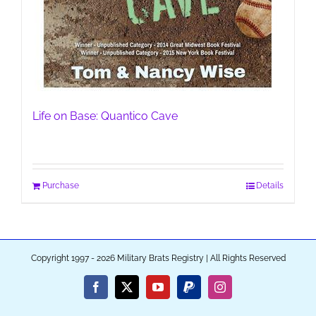
Life on Base: Quantico Cave
Purchase
Details
Copyright 1997 - 2026 Military Brats Registry | All Rights Reserved
Facebook
X
YouTube
PayPal
Instagram