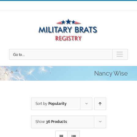
Skip
to
content
Go to...
Nancy Wise
Sort by
Popularity
Show
36 Products