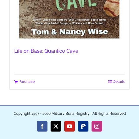
Life on Base: Quantico Cave
Purchase
Details
Copyright 1997 - 2026 Military Brats Registry | All Rights Reserved
Facebook
X
YouTube
PayPal
Instagram