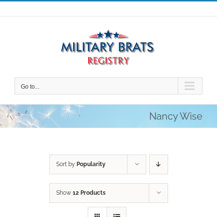
Skip
to
content
Go to...
Nancy Wise
Sort by
Popularity
Show
12 Products