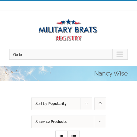
Skip
to
content
Go to...
Nancy Wise
Sort by
Popularity
Show
12 Products