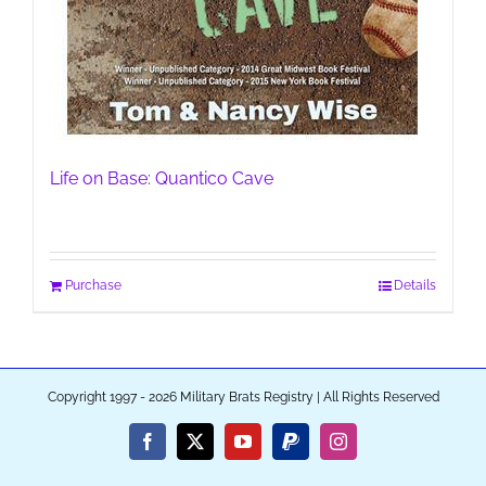
Life on Base: Quantico Cave
Purchase
Details
Copyright 1997 - 2026 Military Brats Registry | All Rights Reserved
Facebook
X
YouTube
PayPal
Instagram