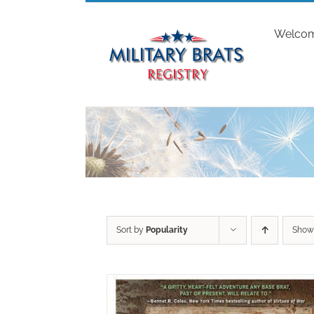
Skip
to
Welco
content
Sort by
Popularity
Sho