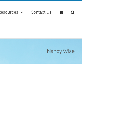
Resources
Contact Us
Nancy Wise