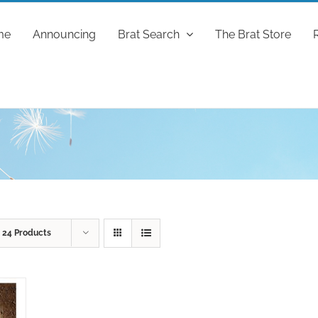
me
Announcing
Brat Search
The Brat Store
w
24 Products