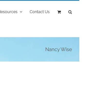
Resources
Contact Us
Nancy Wise