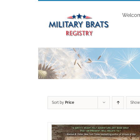
Skip
to
Welco
content
Sort by
Price
Sho