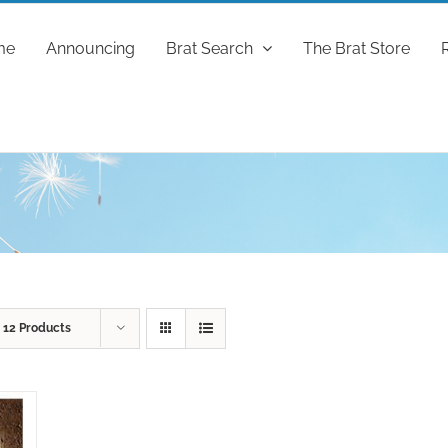
me
Announcing
Brat Search
The Brat Store
w
12 Products