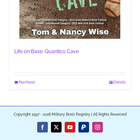
Life on Base: Quantico Cave
Purchase
Details
Copyright 1997 - 2026 Military Brats Registry | All Rights Reserved
Facebook
X
YouTube
PayPal
Instagram