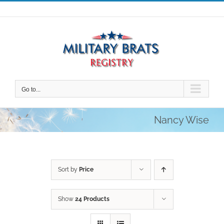
Skip
to
content
Go to...
Nancy Wise
Sort by
Price
Show
24 Products