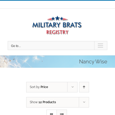
Skip
to
content
Go to...
Nancy Wise
Sort by
Price
Show
12 Products