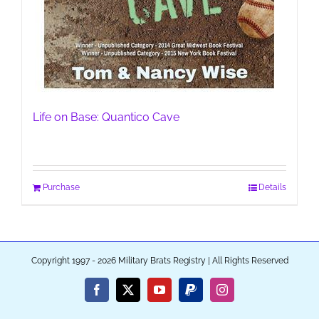
Life on Base: Quantico Cave
Purchase
Details
Copyright 1997 - 2026 Military Brats Registry | All Rights Reserved
Facebook
X
YouTube
PayPal
Instagram