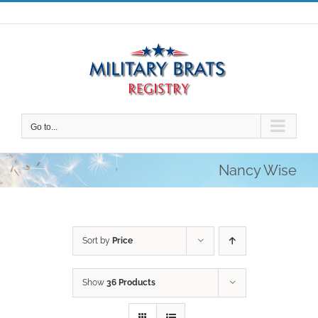
Skip
to
content
Go to...
Nancy Wise
Sort by
Price
Show
36 Products