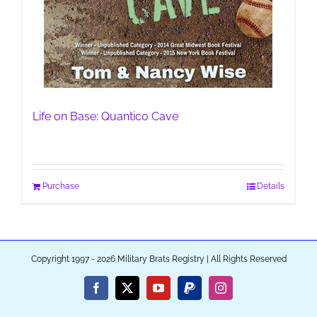
Life on Base: Quantico Cave
Purchase
Details
Copyright 1997 - 2026 Military Brats Registry | All Rights Reserved
Facebook
X
YouTube
PayPal
Instagram